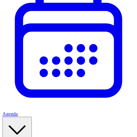
Agenda