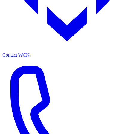
Contact WCN