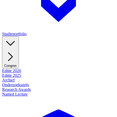
Studieportfolio
Congres
Editie 2026
Editie 2025
Archief
Onderzoeksprijs
Research Awards
Named Lecture