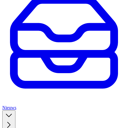
Nieuws