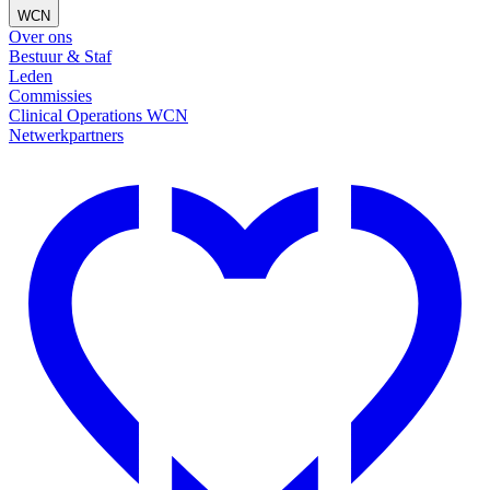
WCN
Over ons
Bestuur & Staf
Leden
Commissies
Clinical Operations WCN
Netwerkpartners