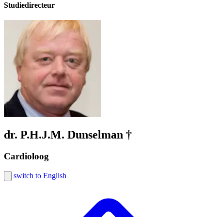
Studiedirecteur
dr. P.H.J.M. Dunselman †
Cardioloog
switch to English