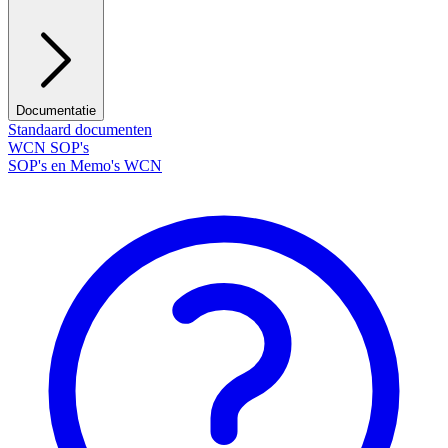
Documentatie
Standaard documenten
WCN SOP's
SOP's en Memo's WCN