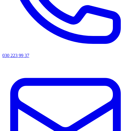
030 223 99 37