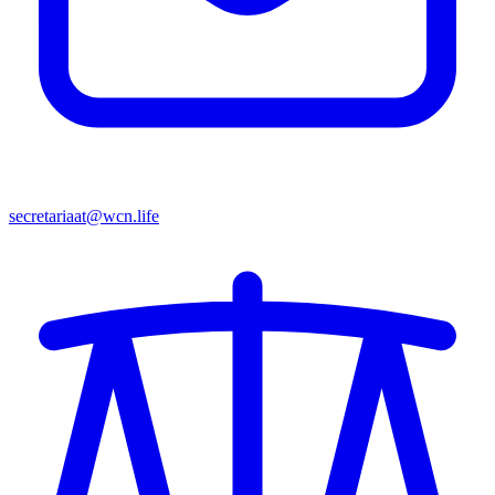
secretariaat@wcn.life