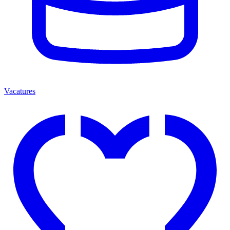
Vacatures