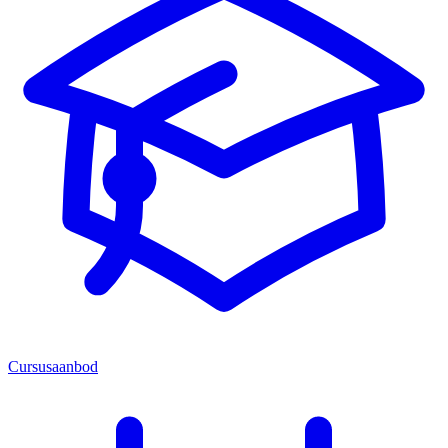
Cursusaanbod