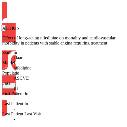
ACTION
Effect of long-acting nifedipine on mortality and cardiovascular
morbidity in patients with stable angina requiring treatment
Stadium
klaar
Middel
nifedipine
Populatie
ASCVD
Fase
Login
III
First Patient In
-
Last Patient In
-
Last Patient Last Visit
-