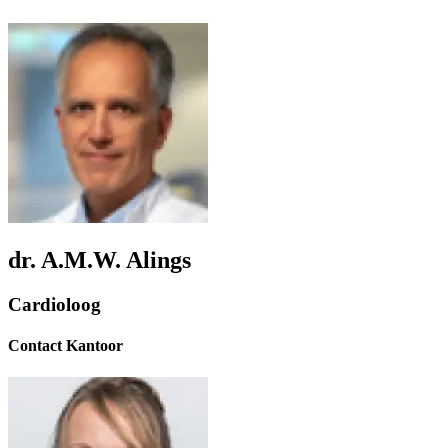
dr. A.M.W. Alings
Cardioloog
Contact Kantoor