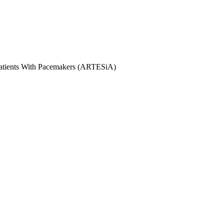
 Patients With Pacemakers (ARTESiA)