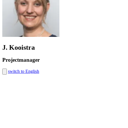
J. Kooistra
Projectmanager
switch to English