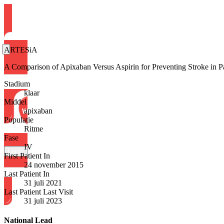
ARTESiA
A Comparison of Apixaban Versus Aspirin for Preventing Stroke in
Stadium
klaar
Middel
apixaban
Populatie
Ritme
Fase
IV
Login
First Patient In
24 november 2015
Last Patient In
31 juli 2021
Last Patient Last Visit
31 juli 2023
National Lead