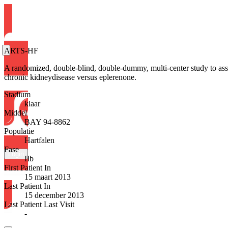
ARTS-HF
A randomized, double-blind, double-dummy, multi-center study to assess
chronic kidneydisease versus eplerenone.
Stadium
klaar
Middel
BAY 94-8862
Populatie
Hartfalen
Fase
Login
IIb
First Patient In
15 maart 2013
Last Patient In
15 december 2013
Last Patient Last Visit
-