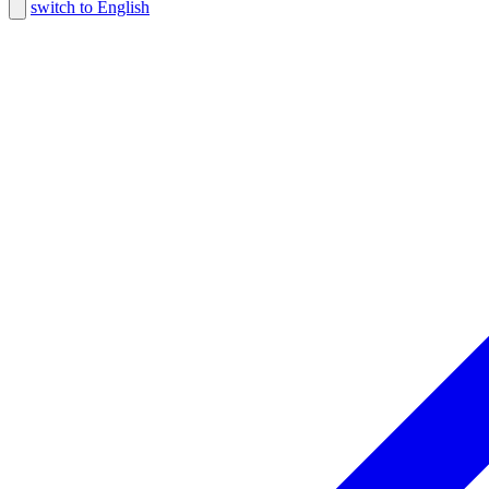
switch to English