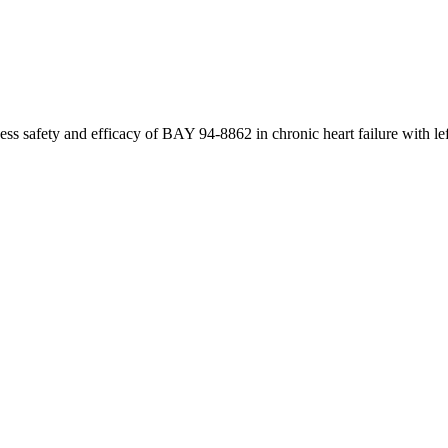
 safety and efficacy of BAY 94-8862 in chronic heart failure with left 