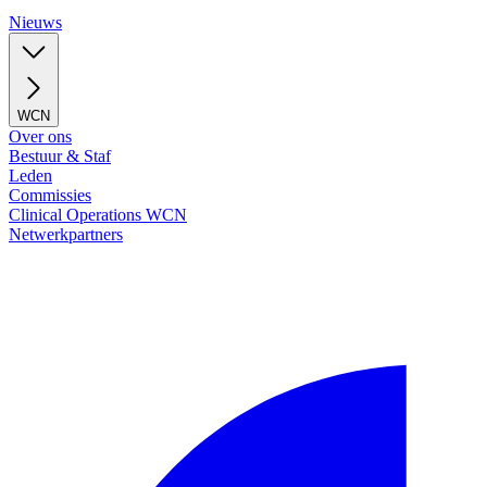
Nieuws
WCN
Over ons
Bestuur & Staf
Leden
Commissies
Clinical Operations WCN
Netwerkpartners