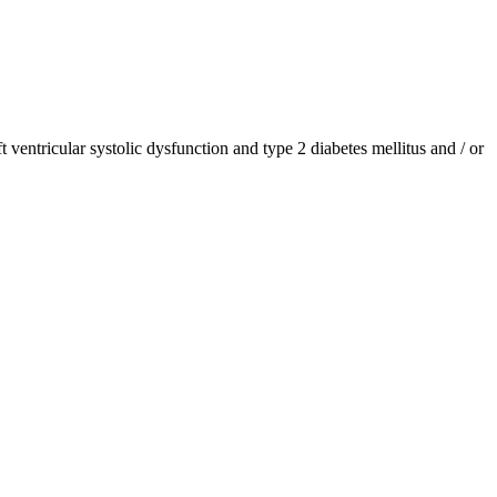
ventricular systolic dysfunction and type 2 diabetes mellitus and / or