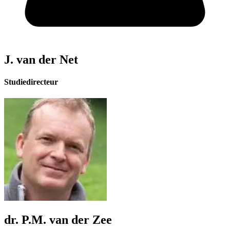
J. van der Net
Studiedirecteur
dr. P.M. van der Zee