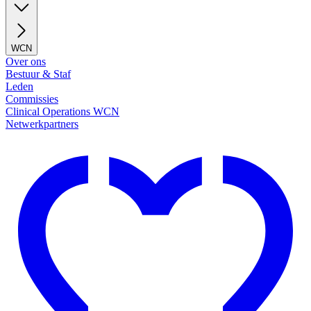
WCN
Over ons
Bestuur & Staf
Leden
Commissies
Clinical Operations WCN
Netwerkpartners