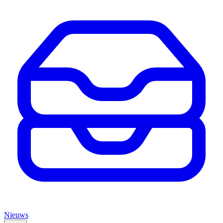
Nieuws