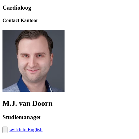
Cardioloog
Contact Kantoor
M.J. van Doorn
Studiemanager
switch to English