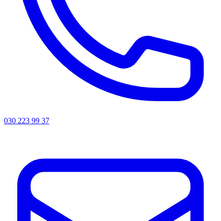
030 223 99 37