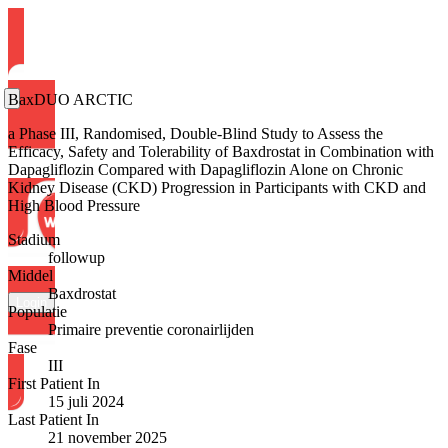
BaxDUO ARCTIC
a Phase III, Randomised, Double-Blind Study to Assess the
Efficacy, Safety and Tolerability of Baxdrostat in Combination with
Dapagliflozin Compared with Dapagliflozin Alone on Chronic
Kidney Disease (CKD) Progression in Participants with CKD and
High Blood Pressure
Stadium
followup
Middel
Baxdrostat
Login
Populatie
Primaire preventie coronairlijden
Fase
III
First Patient In
15 juli 2024
Last Patient In
21 november 2025