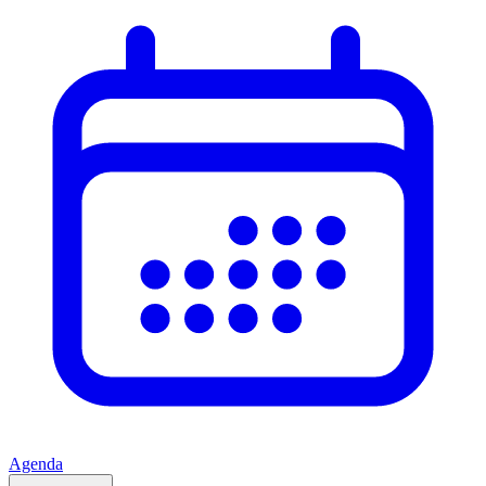
Agenda