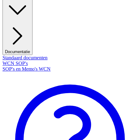
Documentatie
Standaard documenten
WCN SOP's
SOP's en Memo's WCN