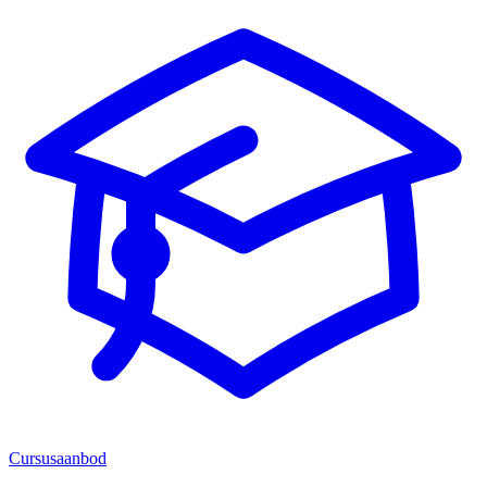
Cursusaanbod