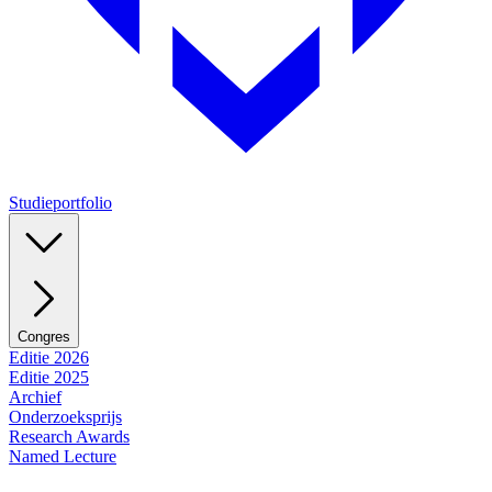
Studieportfolio
Congres
Editie 2026
Editie 2025
Archief
Onderzoeksprijs
Research Awards
Named Lecture