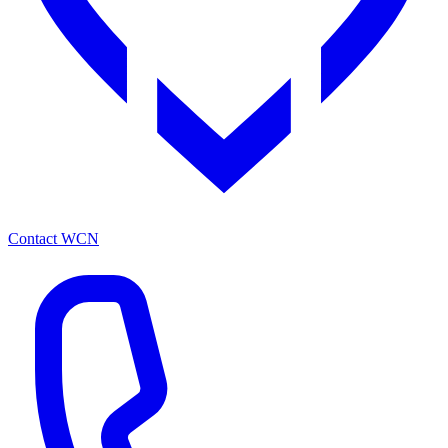
Contact WCN