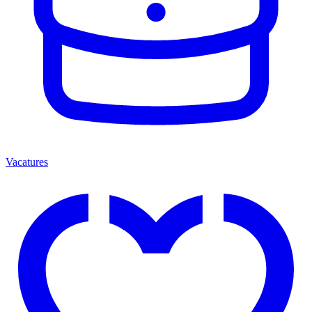
Vacatures