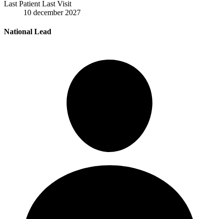
Last Patient Last Visit
10 december 2027
National Lead