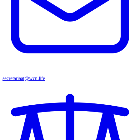
secretariaat@wcn.life