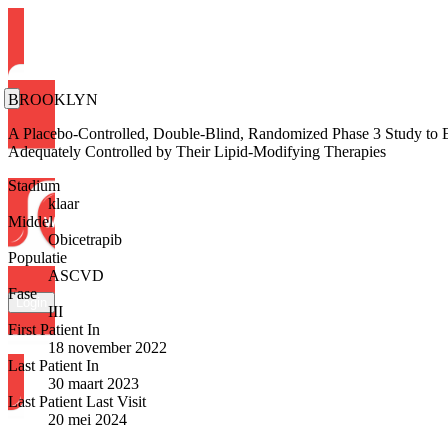
BROOKLYN
A Placebo-Controlled, Double-Blind, Randomized Phase 3 Study to
Adequately Controlled by Their Lipid-Modifying Therapies
Stadium
klaar
Middel
Obicetrapib
Populatie
ASCVD
Fase
Login
III
First Patient In
18 november 2022
Last Patient In
30 maart 2023
Last Patient Last Visit
20 mei 2024