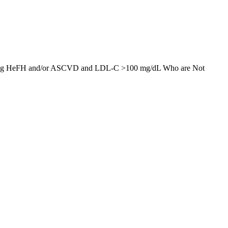
derlying HeFH and/or ASCVD and LDL-C >100 mg/dL Who are Not