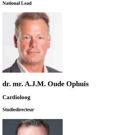
National Lead
dr. mr. A.J.M. Oude Ophuis
Cardioloog
Studiedirecteur