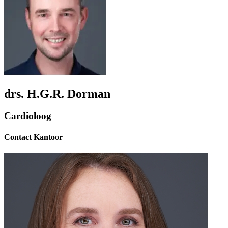
drs. H.G.R. Dorman
Cardioloog
Contact Kantoor