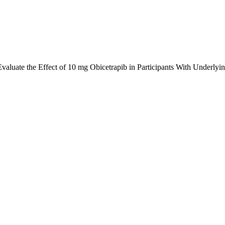
 Evaluate the Effect of 10 mg Obicetrapib in Participants With Un