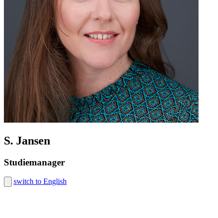
S. Jansen
Studiemanager
switch to English