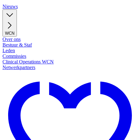
Nieuws
WCN
Over ons
Bestuur & Staf
Leden
Commissies
Clinical Operations WCN
Netwerkpartners