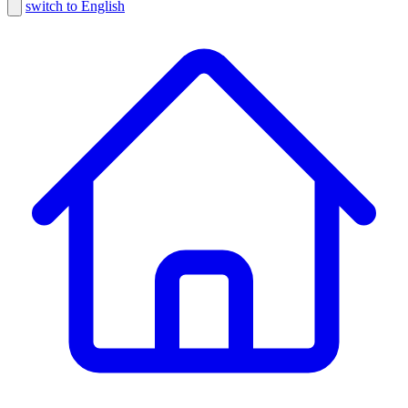
switch to English