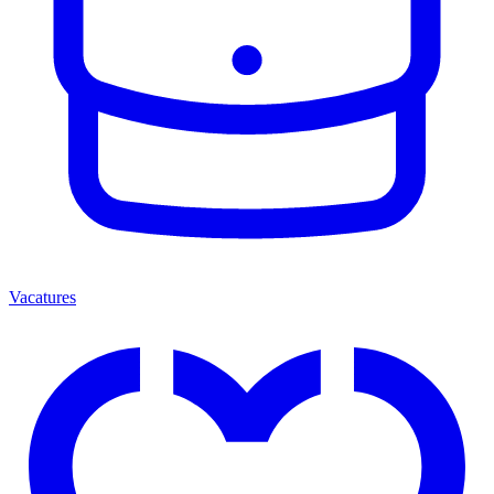
Vacatures