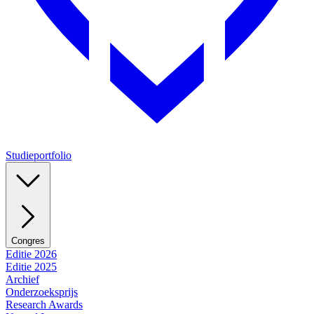
Studieportfolio
Congres
Editie 2026
Editie 2025
Archief
Onderzoeksprijs
Research Awards