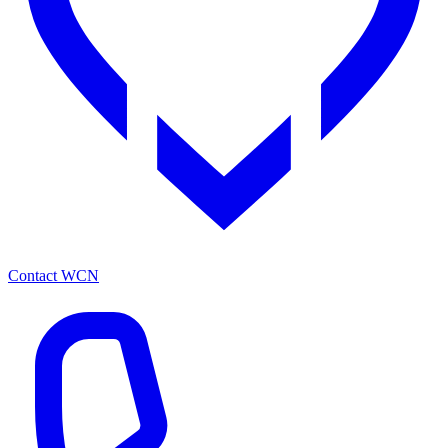
Contact WCN