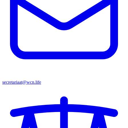
secretariaat@wcn.life