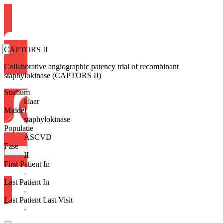
CAPTORS II
Collaborative angiographic patency trial of recombinant
staphylokinase (CAPTORS II)
Stadium
klaar
Middel
staphylokinase
Populatie
ASCVD
Fase
Login
II
First Patient In
-
Last Patient In
-
Last Patient Last Visit
-