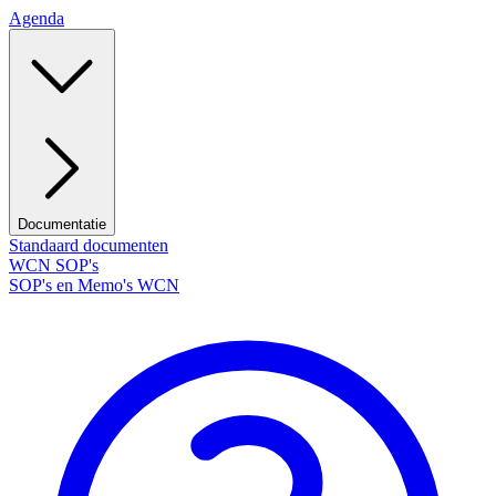
Agenda
Documentatie
Standaard documenten
WCN SOP's
SOP's en Memo's WCN