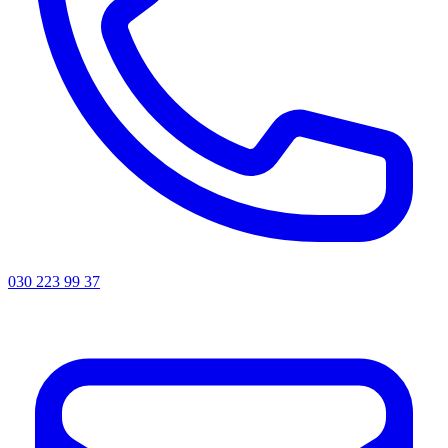
030 223 99 37