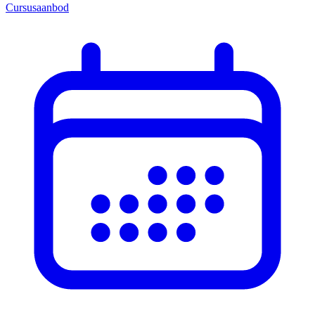
Cursusaanbod