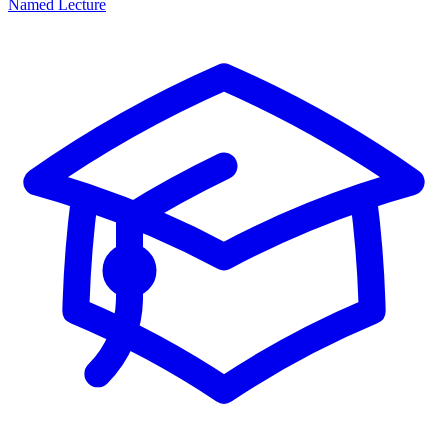
Named Lecture