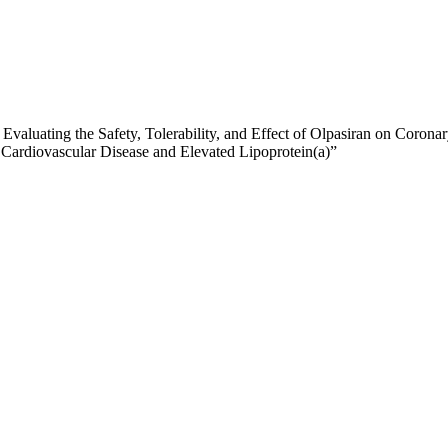
 Evaluating the Safety, Tolerability, and Effect of Olpasiran on Cor
 Cardiovascular Disease and Elevated Lipoprotein(a)”