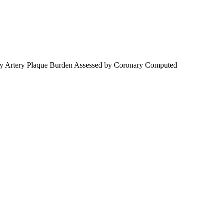
onary Artery Plaque Burden Assessed by Coronary Computed