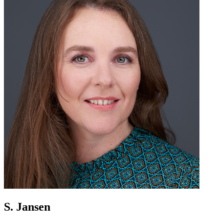
S. Jansen