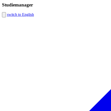
Studiemanager
switch to English