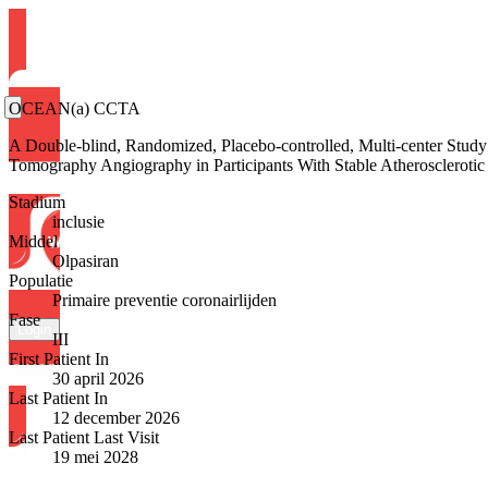
OCEAN(a) CCTA
A Double-blind, Randomized, Placebo-controlled, Multi-center Study
Tomography Angiography in Participants With Stable Atherosclerotic
Stadium
inclusie
Middel
Olpasiran
Populatie
Primaire preventie coronairlijden
Fase
Login
III
First Patient In
30 april 2026
Last Patient In
12 december 2026
Last Patient Last Visit
19 mei 2028