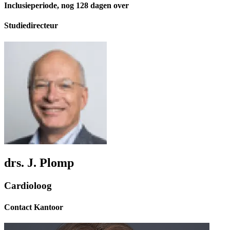
Inclusieperiode, nog 128 dagen over
Studiedirecteur
drs. J. Plomp
Cardioloog
Contact Kantoor