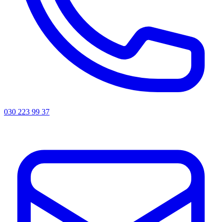
030 223 99 37