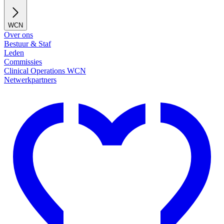
WCN
Over ons
Bestuur & Staf
Leden
Commissies
Clinical Operations WCN
Netwerkpartners