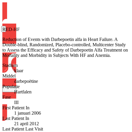
RED-HF
Reduction of Events with Darbepoetin alfa in Heart Failure. A
Double-blind, Randomized, Placebo-controlled, Multicenter Study
to Assess the Efficacy and Safety of Darbepoetin Alfa Treatment on
Mortality and Morbidity in Subjects With HF and Anemia.
Stadium
klaar
Middel
darbepoëtine
Populatie
Login
Hartfalen
Fase
III
First Patient In
1 januari 2006
Last Patient In
21 april 2012
Last Patient Last Visit