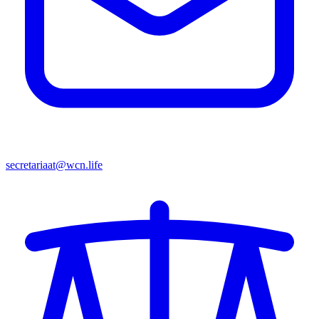
secretariaat@wcn.life