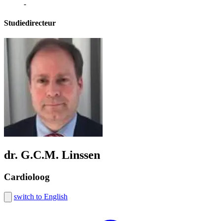
-
Studiedirecteur
dr. G.C.M. Linssen
Cardioloog
switch to English