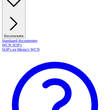
Documentatie
Standaard documenten
WCN SOP's
SOP's en Memo's WCN