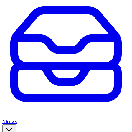
Nieuws