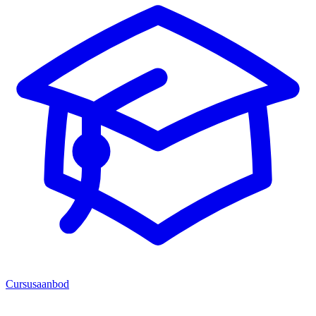
Cursusaanbod