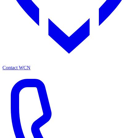
Contact WCN