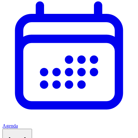
Agenda