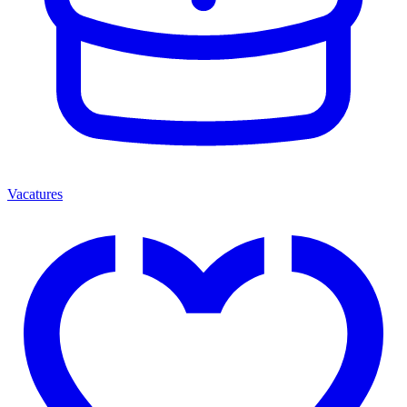
Vacatures