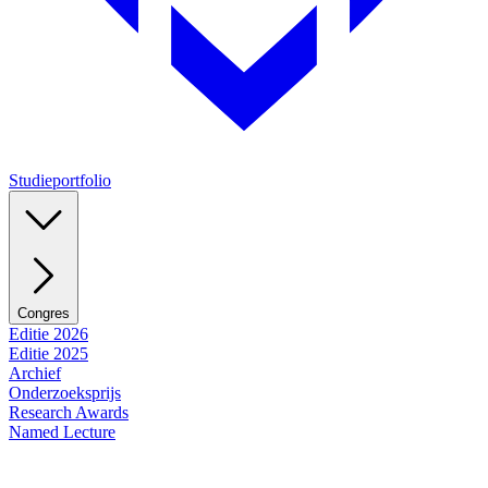
Studieportfolio
Congres
Editie 2026
Editie 2025
Archief
Onderzoeksprijs
Research Awards
Named Lecture