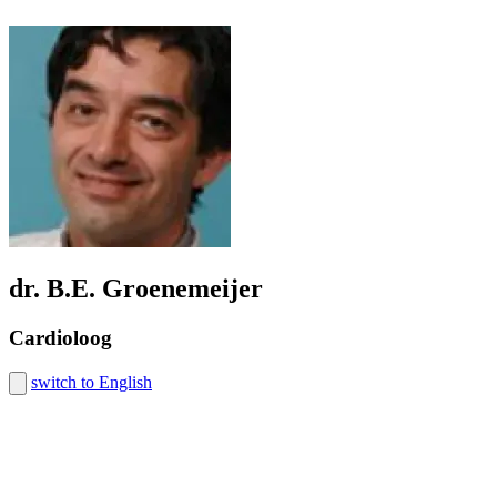
dr. B.E. Groenemeijer
Cardioloog
switch to English