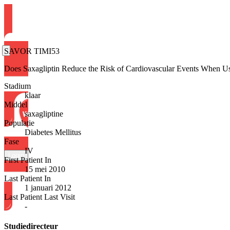
SAVOR TIMI53
Does Saxagliptin Reduce the Risk of Cardiovascular Events When U
Stadium
klaar
Middel
saxagliptine
Populatie
Diabetes Mellitus
Fase
IV
Login
First Patient In
15 mei 2010
Last Patient In
1 januari 2012
Last Patient Last Visit
-
Studiedirecteur