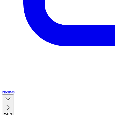
Nieuws
WCN