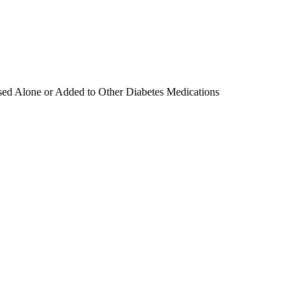
sed Alone or Added to Other Diabetes Medications