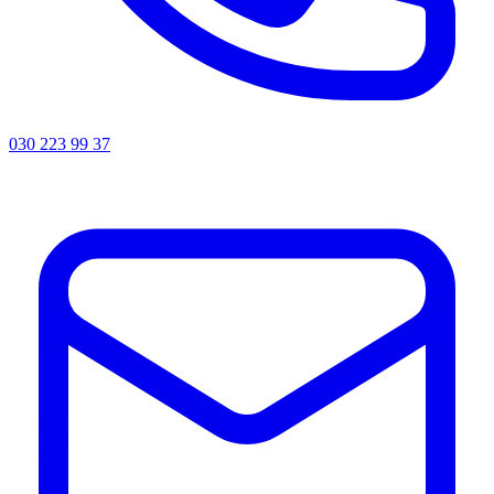
030 223 99 37