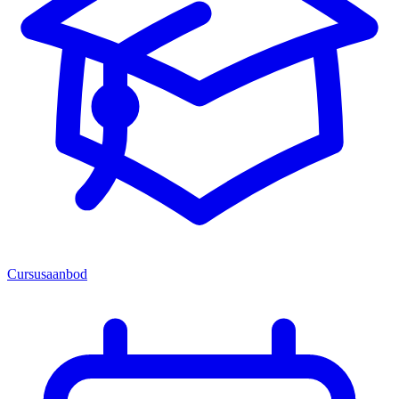
Cursusaanbod