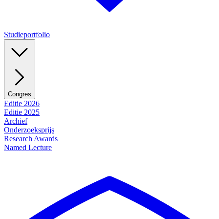
Studieportfolio
Congres
Editie 2026
Editie 2025
Archief
Onderzoeksprijs
Research Awards
Named Lecture