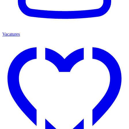
Vacatures