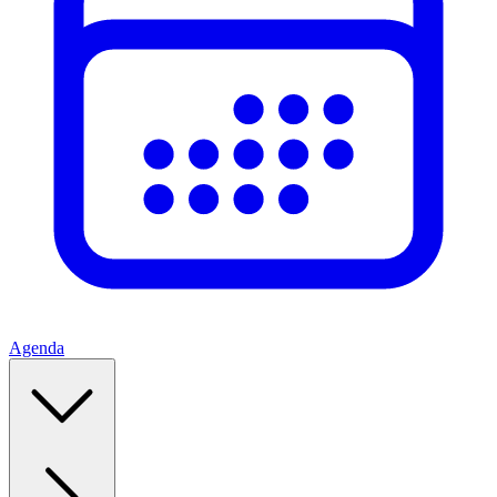
Agenda