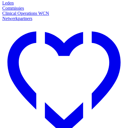
Leden
Commissies
Clinical Operations WCN
Netwerkpartners