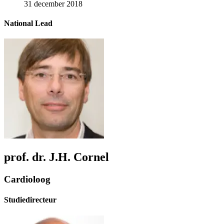
31 december 2018
National Lead
prof. dr. J.H. Cornel
Cardioloog
Studiedirecteur