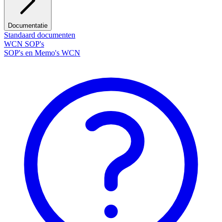
Documentatie
Standaard documenten
WCN SOP's
SOP's en Memo's WCN