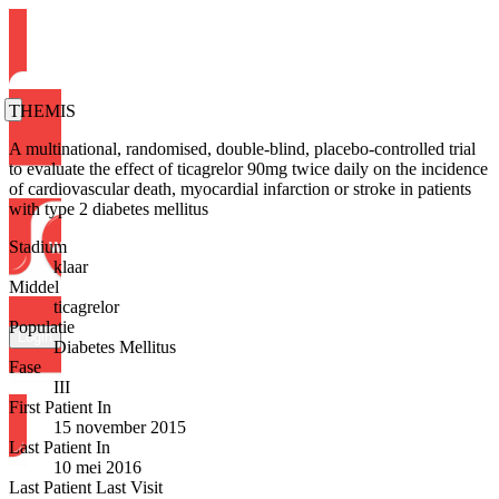
THEMIS
A multinational, randomised, double-blind, placebo-controlled trial
to evaluate the effect of ticagrelor 90mg twice daily on the incidence
of cardiovascular death, myocardial infarction or stroke in patients
with type 2 diabetes mellitus
Stadium
klaar
Middel
ticagrelor
Populatie
Login
Diabetes Mellitus
Fase
III
First Patient In
15 november 2015
Last Patient In
10 mei 2016
Last Patient Last Visit