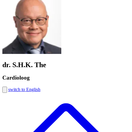
dr. S.H.K. The
Cardioloog
switch to English