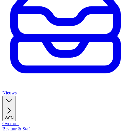
Nieuws
WCN
Over ons
Bestuur & Staf