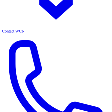
Contact WCN