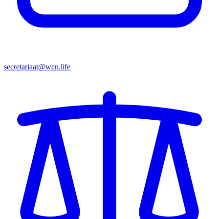
secretariaat@wcn.life