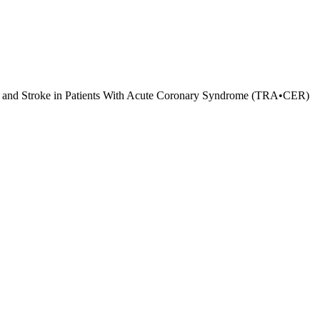
ack and Stroke in Patients With Acute Coronary Syndrome (TRA•CER)