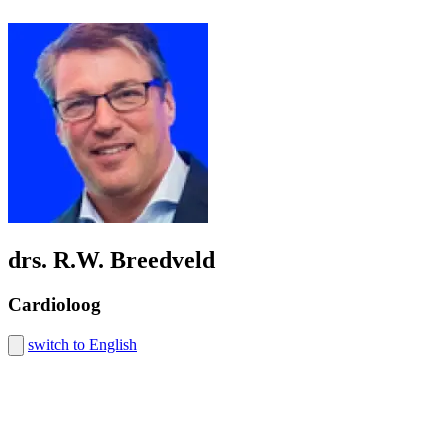
drs. R.W. Breedveld
Cardioloog
switch to English