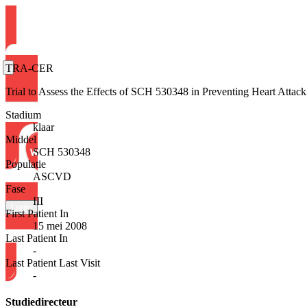
TRA-CER
Trial to Assess the Effects of SCH 530348 in Preventing Heart Att
Stadium
klaar
Middel
SCH 530348
Populatie
ASCVD
Fase
III
Login
First Patient In
15 mei 2008
Last Patient In
-
Last Patient Last Visit
-
Studiedirecteur