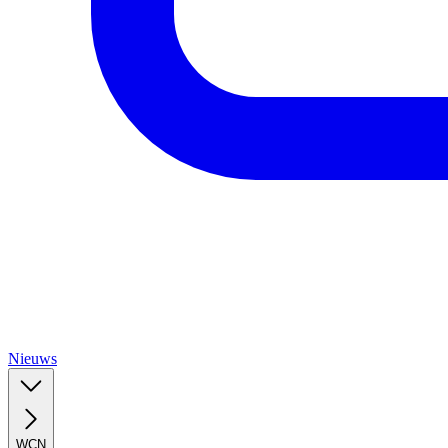
Nieuws
WCN